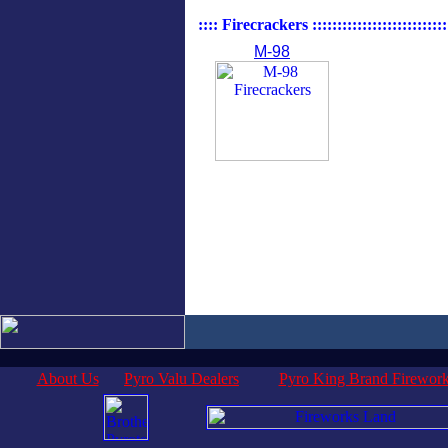
:::: Firecrackers :::::::::::::::::::::::::::::
M-98
About Us
Pyro Valu Dealers
Pyro King Brand Firewor