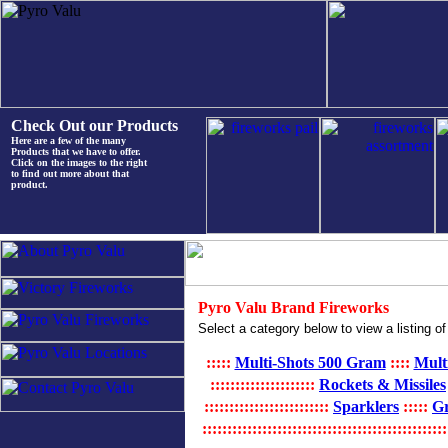
Check Out our Products
Here are a few of the many
Products that we have to offer.
Click on the images to the right
to find out more about that
product.
Pyro Valu Brand Fireworks
Select a category below to view a listing of
:::::
Multi-Shots 500 Gram
::::
Mult
:::::::::::::::::::::
Rockets & Missiles
:::::::::::::::::::::::::
Sparklers
:::::
G
:::::::::::::::::::::::::::::::::::::::::::::::::