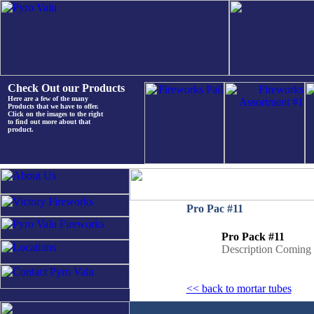
Check Out our Products
Here are a few of the many
Products that we have to offer.
Click on the images to the right
to find out more about that
product.
Pro Pac #11
Pro Pack #11
Description Coming
<< back to mortar tubes