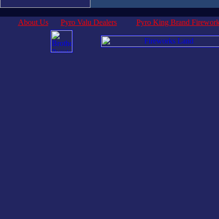
About Us
Pyro Valu Dealers
Pyro King Brand Firewor